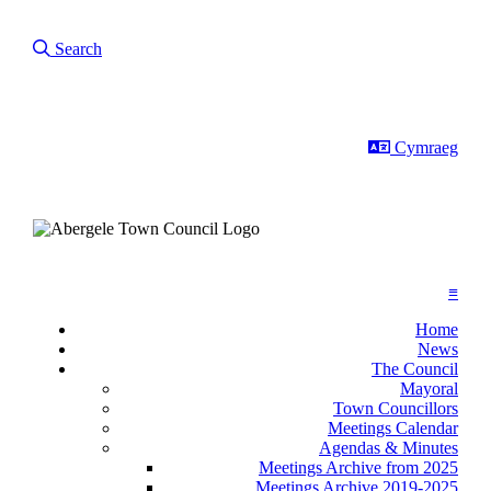
Search Our Site
Search
Darllen yr tu
Cymraeg
≡
Home
News
The Council
Mayoral
Town Councillors
Meetings Calendar
Agendas & Minutes
Meetings Archive from 2025
Meetings Archive 2019-2025