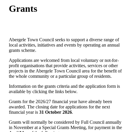
Grants
Abergele Town Council seeks to support a diverse range of
local activities, initiatives and events by operating an annual
grants scheme.
Applications are welcomed from local voluntary or not-for-
profit organisations that provide activities, services or other
projects in the Abergele Town Council area for the benefit of
the whole community or a particular group of residents.
Information on the grants criteria and the application form is
available by clicking the links below.
Grants for the 2026/27 financial year have already been
awarded. The closing date for applications for the next
financial year is
31 October 2026
.
Grants will normally be considered by Full Council annually
in November at a Special Grants Meeting, for payment in the