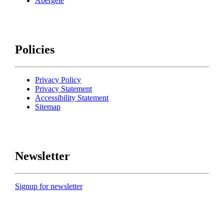
Abergele
Policies
Privacy Policy
Privacy Statement
Accessibility Statement
Sitemap
Newsletter
Signup for newsletter