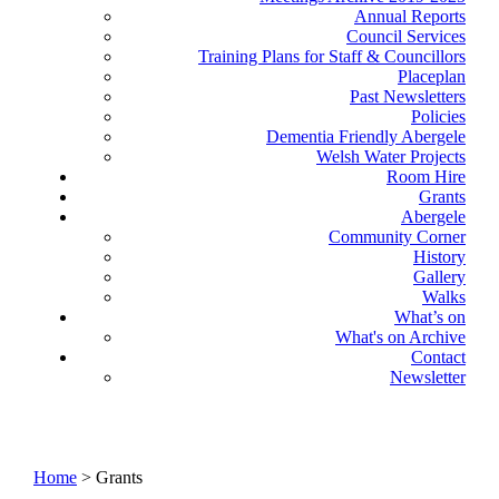
Annual Reports
Council Services
Training Plans for Staff & Councillors
Placeplan
Past Newsletters
Policies
Dementia Friendly Abergele
Welsh Water Projects
Room Hire
Grants
Abergele
Community Corner
History
Gallery
Walks
What’s on
What's on Archive
Contact
Newsletter
Home
> Grants