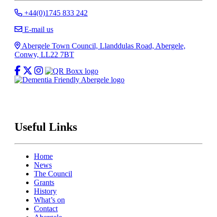
Call Abergele Town Council
+44(0)1745 833 242
E-mail Abergele Town Council
E-mail us
Address
Abergele Town Council, Llanddulas Road, Abergele,
Conwy, LL22 7BT
Like Abergele Town Council on Facebook
Follow Abergele Town Council on X
Follow Abergele Town Council on Instagram
Useful Links
Home
News
The Council
Grants
History
What’s on
Contact