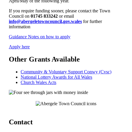
April/May of the following year.
If you require funding sooner, please contact the Town
Council on
01745 833242
or email
info@abergeletowncouncil.gov.wales
for further
information
Guidance Notes on how to apply
Apply here
Other Grants Available
Community & Voluntary Support Conwy (Cvsc)
National Lottery Awards for All Wales
Church Wales Acts
Contact